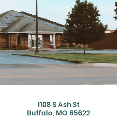
1108 S Ash St
Buffalo, MO 65622