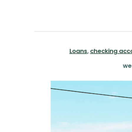
Loans
,
checking acc
we