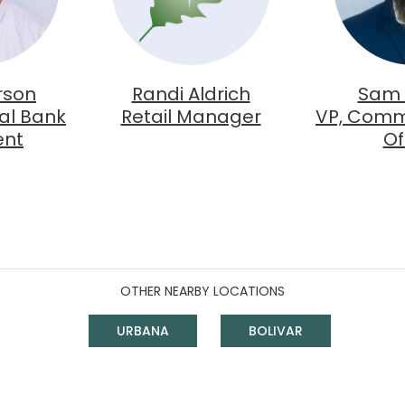
rson
Randi Aldrich
Sam
al Bank
Retail Manager
VP, Comm
ent
Of
OTHER NEARBY LOCATIONS
URBANA
BOLIVAR