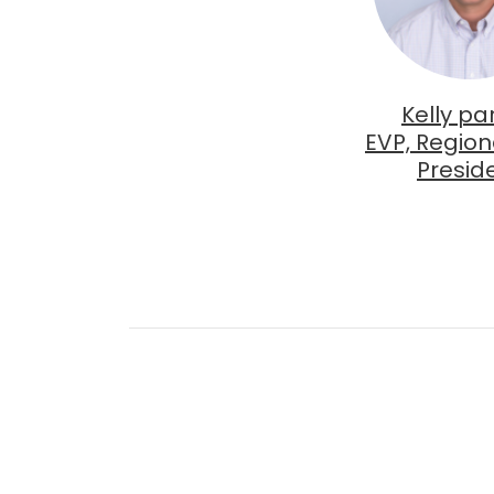
Kelly pa
EVP, Region
Presid