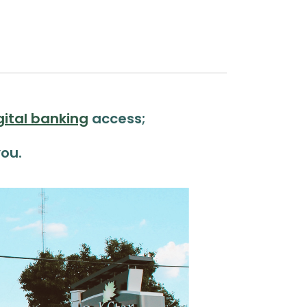
gital banking
access;
ou.