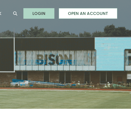
to Online Banking
K
LOGIN
OPEN AN ACCOUNT
Open Site Search