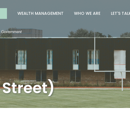
nk
WEALTH MANAGEMENT
WHO WE ARE
LET'S TAL
S. Government
 Street)