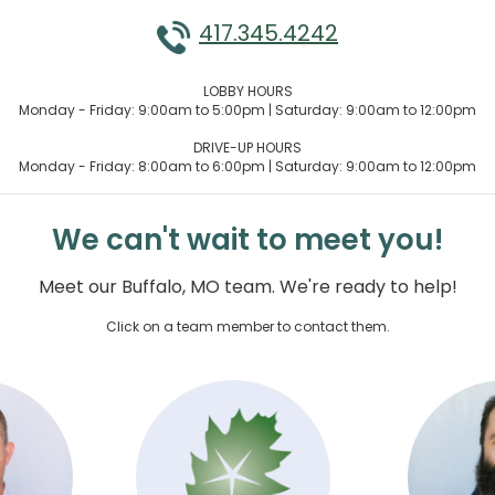
417.345.4242
LOBBY HOURS
Monday - Friday: 9:00am to 5:00pm | Saturday: 9:00am to 12:00pm
DRIVE-UP HOURS
Monday - Friday: 8:00am to 6:00pm | Saturday: 9:00am to 12:00pm
We can't wait to meet you!
Meet our Buffalo, MO team. We're ready to help!
Click on a team member to contact them.