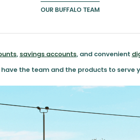
OUR BUFFALO TEAM
ounts
,
savings accounts
, and convenient
di
 have the team
and the products to serve y