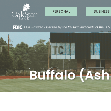
OakStar Ba
Home
Download
Acrobat
Skip
Reader
PERSONAL
BUSINESS
to
5.0
main
or
content
higher
to
FDIC-Insured - Backed by the full faith and credit of the U.
Skip
view
to
.pdf
footer
files.
Buffalo (Ash