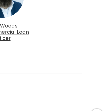
 Woods
ercial Loan
ficer