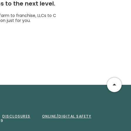
 to the next level.
 farm to franchise, LLCs to C
on just for you.
Go to 
DISCLOSURES
ONLINE/DIGITAL SAFETY
59