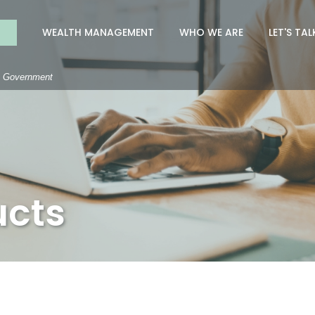
nk
WEALTH MANAGEMENT
WHO WE ARE
LET'S TAL
S. Government
ucts