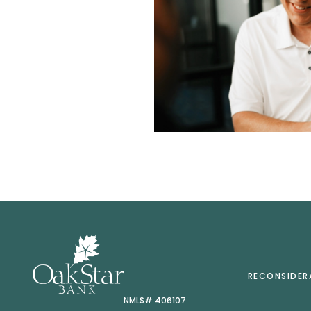
OakStar 
RECONSIDER
NMLS# 406107