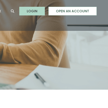
to Online Banking
K
LOGIN
OPEN AN ACCOUNT
Open Site Search