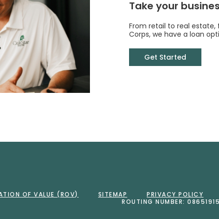
Take your business
From retail to real estate,
Corps, we have a loan opti
Get Started
Bank
ATION OF VALUE (ROV)
SITEMAP
PRIVACY POLICY
ROUTING NUMBER: 0865191