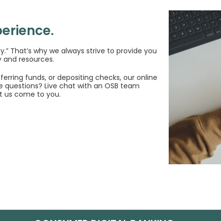
erience.
ay.” That’s why we always strive to provide you
 and resources.
erring funds, or depositing checks, our online
e questions? Live chat with an OSB team
t us come to you.
Window)