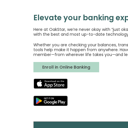
Elevate your banking exp
Here at OakStar, we’re never okay with “just ok
with the best and most up-to-date technology
Whether you are checking your balances, transf
tools help make it happen from anywhere. Hav
member—from wherever life takes you—and le
(Opens in a new 
Enroll in Online Banking