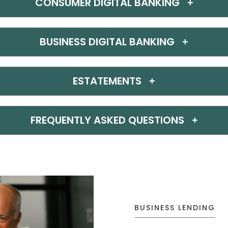
CONSUMER DIGITAL BANKING
BUSINESS DIGITAL BANKING
ESTATEMENTS
FREQUENTLY ASKED QUESTIONS
BUSINESS LENDING