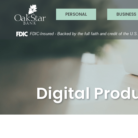
OakStar Ba
Home
Download
Acrobat
Skip
Reader
PERSONAL
BUSINESS
to
5.0
main
or
content
higher
to
FDIC-Insured - Backed by the full faith and credit of the U.
Skip
view
to
.pdf
footer
files.
Digital Prod