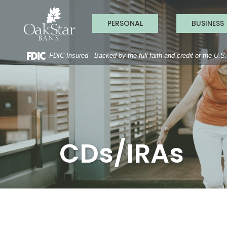
OakStar Ba
Home
Download
Acrobat
Skip
Reader
PERSONAL
BUSINESS
to
5.0
main
or
content
higher
to
FDIC-Insured - Backed by the full faith and credit of the U.
Skip
view
to
.pdf
footer
files.
CDs/IRAs