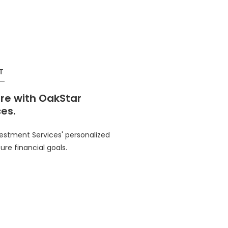
T
ure with OakStar
es.
vestment Services' personalized
ure financial goals.
in a new Window)