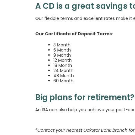
A CD is a great savings t
Our flexible terms and excellent rates make it e
Our Certificate of Deposit Terms:
3 Month
6 Month
9 Month
12 Month
18 Month
24 Month
48 Month
60 Month
Big plans for retirement?
An IRA can also help you achieve your post-ca
*Contact your nearest OakStar Bank branch for 