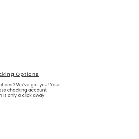
cking Options
options? We’ve got you! Your
ess checking account
 is only a click away!