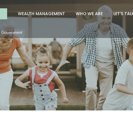
nk
WEALTH MANAGEMENT
WHO WE ARE
LET'S TAL
S. Government