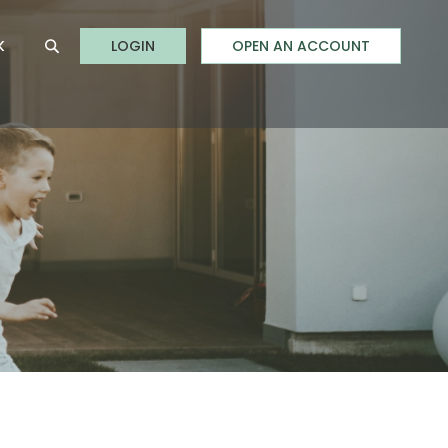
to Online Banking
K
LOGIN
OPEN AN ACCOUNT
Open Site Search