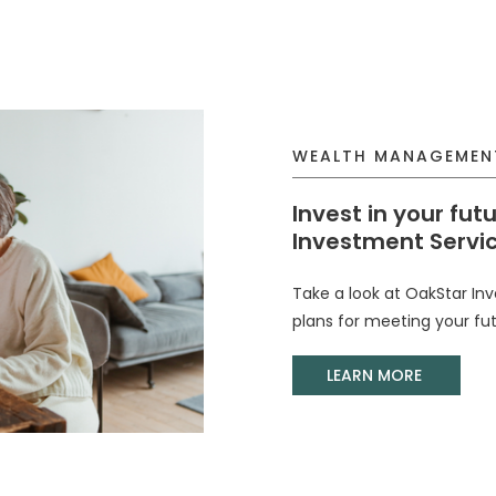
WEALTH MANAGEMEN
Invest in your fut
Investment Servic
Take a look at OakStar In
plans for meeting your fut
(Opens 
LEARN MORE