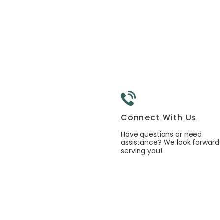
Connect With Us
Have questions or need
assistance? We look forward
serving you!