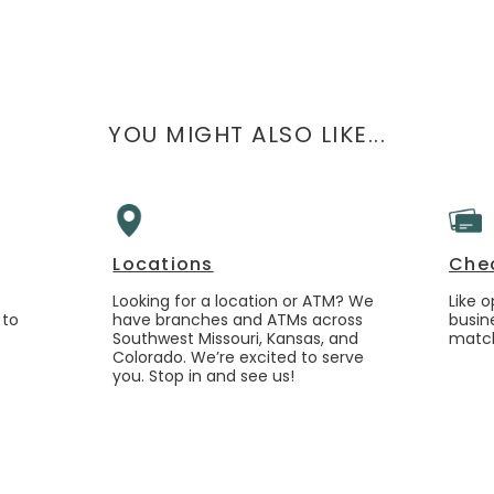
YOU MIGHT ALSO LIKE...
Locations
Che
Looking for a location or ATM? We
Like 
 to
have branches and ATMs across
busin
Southwest Missouri, Kansas, and
match
Colorado. We’re excited to serve
you. Stop in and see us!