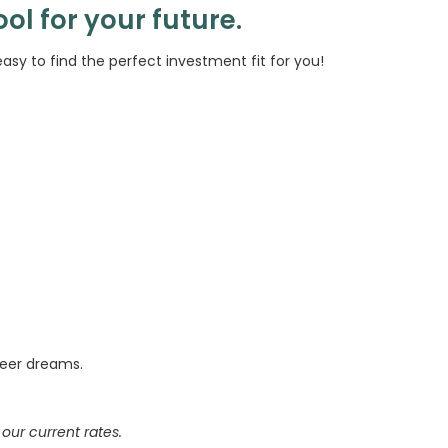
ool for your future.
asy to find the perfect investment fit for you!
reer dreams.
our current rates.