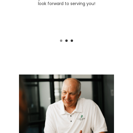
 a click
look forward to serving you!
branc
Missou
excited