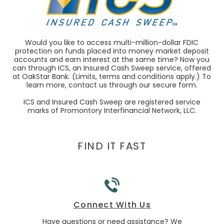
Would you like to access multi-million-dollar FDIC
protection on funds placed into money market deposit
accounts and earn interest at the same time? Now you
can through ICS, an Insured Cash Sweep service, offered
at OakStar Bank. (Limits, terms and conditions apply.) To
learn more, contact us through our secure form.
ICS and Insured Cash Sweep are registered service
marks of Promontory Interfinancial Network, LLC.
FIND IT FAST
Connect With Us
 business
Have questions or need assistance? We
Lookin