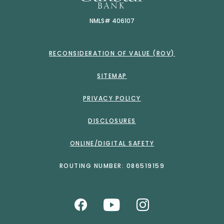
NMLS# 406107
RECONSIDERATION OF VALUE (ROV)
SITEMAP
PRIVACY POLICY
DISCLOSURES
ONLINE/DIGITAL SAFETY
ROUTING NUMBER: 086519159
Like us on Facebook
Watch Us on Yo
Follow us o