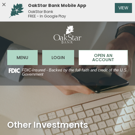
OakStar Bank Mobile App
(O
VIEW
OakStar Bank
FREE - In Google Play
OakStar 
Home
Download
Acrobat
Skip
Reader
to
5.0
main
or
content
higher
to
Skip
OPEN AN
Open Main Site
to Online Banking
MENU
LOGIN
view
ACCOUNT
to
.pdf
footer
files.
FDIC-Insured - Backed by the full faith and credit of the U.S.
Government
Other Investments