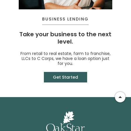
BUSINESS LENDING
Take your business to the next
level.
From retail to real estate, farm to franchise,
LLCs to C Corps, we have a loan option just
for you.
Get Started
Go t
OakSt