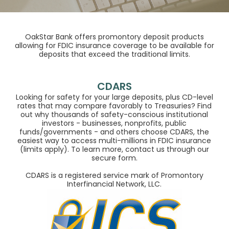
OakStar Bank offers promontory deposit products
allowing for FDIC insurance coverage to be available for
deposits that exceed the traditional limits.
CDARS
Looking for safety for your large deposits, plus CD-level
rates that may compare favorably to Treasuries? Find
out why thousands of safety-conscious institutional
investors - businesses, nonprofits, public
funds/governments - and others choose CDARS, the
easiest way to access multi-millions in FDIC insurance
(limits apply). To learn more, contact us through our
secure form.
CDARS is a registered service mark of Promontory
Interfinancial Network, LLC.