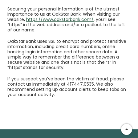
Securing your personal information is of the utmost
importance to us at OakStar Bank. When visiting our
website,
https://www.oakstarbank.com/
, you’ll see
“https” in the web address and/or a padlock to the left
of our name.
OakStar Bank uses SSL to encrypt and protect sensitive
information, including credit card numbers, online
banking login information and other secure data. A
simple way to remember the difference between a
secure website and one that’s not is that the “s” in
“https” stands for security.
If you suspect you’ve been the victim of fraud, please
contact us immediately at 417447.0535. We also
recommend setting up
account alerts
to keep tabs on
your account activity.
Go t