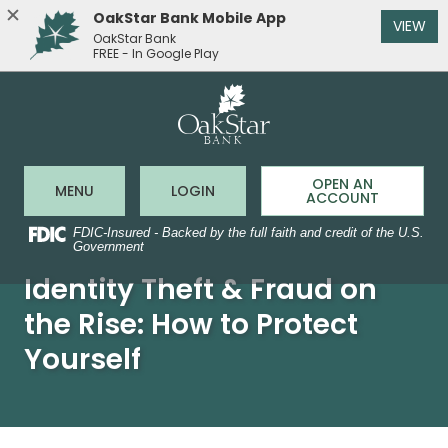
OakStar Bank Mobile App
(O
VIEW
OakStar Bank
FREE - In Google Play
OakStar 
Home
Download
Acrobat
Skip
Reader
to
5.0
main
or
content
higher
to
Skip
OPEN AN
Open Main Site
to Online Banking
MENU
LOGIN
view
ACCOUNT
to
.pdf
footer
files.
FDIC-Insured - Backed by the full faith and credit of the U.S.
Government
Identity Theft & Fraud on
the Rise: How to Protect
Yourself