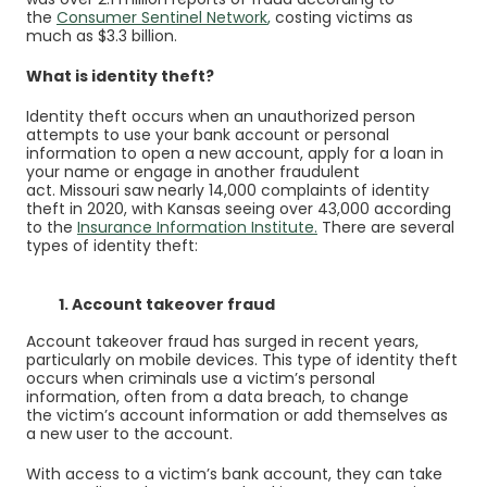
(Opens in a new Window)
(Opens in a new Window)
the
Consumer Sentinel Network
,
costing victims as
much as $3.3 billion.
What is identity theft?
Identity theft occurs when an unauthorized person
attempts to use your bank account or personal
information to open a new account, apply for a loan in
your name or engage in another fraudulent
act. Missouri saw nearly 14,000 complaints of identity
theft in 2020, with Kansas seeing over 43,000 according
(Opens in a new Win
to the
Insurance Information Institute
.
There are several
types of identity theft:
1. Account takeover fraud
Account takeover fraud has surged in recent years,
particularly on mobile devices. This type of identity theft
occurs when criminals use a victim’s personal
information, often from a data breach, to change
the victim’s account information or add themselves as
a new user to the account.
With access to a victim’s bank account, they can take