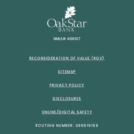
OakSt
NMLS# 406107
RECONSIDERATION OF VALUE (ROV)
SITEMAP
PRIVACY POLICY
DISCLOSURES
ONLINE/DIGITAL SAFETY
ROUTING NUMBER: 086519159