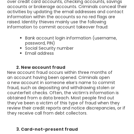
over
credit card
accounts,
checking accounts
,
savings
accounts
or brokerage accounts. Criminals conceal their
activities by updating the email addresses and contact
information within the accounts so no red flags are
raised. Identity thieves mainly use the following
information to commit account takeover fraud:
Bank account login information (username,
password, PIN)
Social Security number
Email address
2. New account fraud
New account fraud occurs within three months of
an account having been opened. Criminals open
a new account in someone else’s name to commit
fraud, such as depositing and withdrawing stolen or
counterfeit checks. Often, the victim’s information is
obtained from a data breach. Most people find out
they’ve been a victim of this type of fraud when they
review their credit reports and notice discrepancies, or if
they receive call from debt collectors.
3. Card-not-present fraud