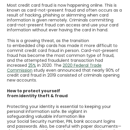
Most credit card fraud is now happening online. This is
known as card-not-present fraud and often occurs as a
result of hacking, phishing or skimming when card
information is given remotely. Criminals committing
card-not-present fraud can access and use your card
information without ever having the card in hand.
This is a growing threat, as the transition
to embedded chip cards has made it more difficult to
commit credit card fraud in person. Card-not-present
fraud has become the most common type of fraud,
and the attempted fraudulent transaction had
(Opens in a new Window)
increased
25%
in 2020. The
2020 Federal Trade
(Opens in a new Window)
Commission
study even announced that nearly 90% of
credit card fraud in 2019 consisted of criminals opening
new accounts.
How to protect yourself
from identity theft & fraud
Protecting your identity is essential to keeping your
personal information safe. Be vigilant in
safeguarding valuable information like
your Social Security number, PIN, bank account logins
and passwords. Also, be careful with paper documents—