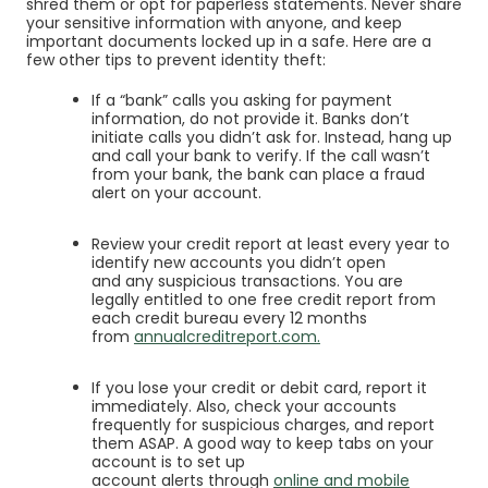
shred them or opt for
paperless statements
. Never share
your sensitive information with anyone, and keep
important documents locked up in a safe. Here are a
few other tips to prevent identity theft:
If a “bank” calls you asking for payment
information, do not provide it. Banks don’t
initiate calls you didn’t ask for. Instead, hang up
and call your bank to verify. If the call wasn’t
from your bank, the bank can place a fraud
alert on your account.
Review your credit report at least every year to
identify new accounts you didn’t open
and any suspicious transactions. You are
legally entitled to one free credit report from
each credit bureau every 12 months
(Opens in a new Wind
(Opens in a new Win
from
annualcreditreport.com
.
If you lose your credit or debit card, report it
immediately. Also, check your accounts
frequently for suspicious charges, and report
them ASAP. A good way to keep tabs on your
account is to set up
account alerts through
online and mobile