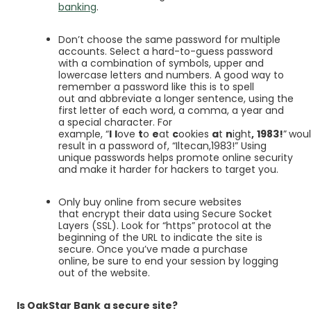
banking
.
Don’t choose the same password for multiple
accounts. Select a hard-to-guess password
with a combination of symbols, upper and
lowercase letters and numbers. A good way to
remember a password like this is to spell
out and abbreviate a longer sentence, using the
first letter of each word, a comma, a year and
a special character. For
example, “
I
l
ove
t
o
e
at
c
ookies
a
t
n
ight
,
1983!
”
wou
result in a password of, “Iltecan,1983!” Using
unique passwords helps promote online security
and make it harder for hackers to target you.
Only buy online from secure websites
that encrypt their data using Secure Socket
Layers (SSL). Look for “https” protocol at the
beginning of the URL to indicate the site is
secure. Once you’ve made a purchase
online, be sure to end your session by logging
out of the website.
Is OakStar Bank
a secure site?