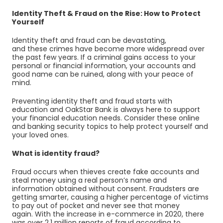
Identity Theft & Fraud on the Rise: How to Protect
Yourself
Identity theft and fraud can be devastating,
and these crimes have become more widespread over
the past few years. If a criminal gains access to your
personal or financial information, your
accounts
and
good name can be ruined, along with your peace of
mind.
Preventing identity theft and fraud starts with
education and OakStar Bank is always here to support
your financial education needs. Consider these online
and banking security topics to help protect yourself and
your loved ones.
What is identity fraud?
Fraud occurs when thieves create fake accounts and
steal money using a real person’s name and
information obtained without consent. Fraudsters are
getting smarter, causing a higher percentage of victims
to pay out of pocket and never see that money
again. With the increase in e-commerce in 2020, there
was over 2.1 million reports of fraud according to