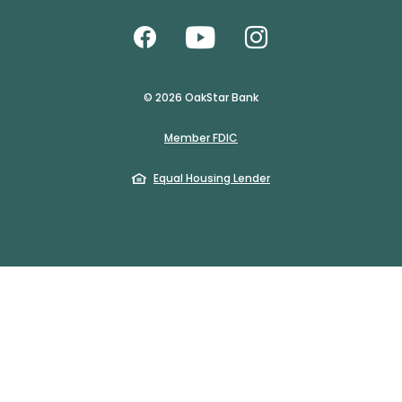
Like us on Facebook
Watch Us on Yo
Follow us o
©
2026
OakStar Bank
(Opens in a new Window)
Member FDIC
(Opens in a new Windo
Equal Housing Lender