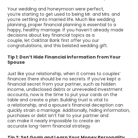
Your wedding and honeymoon were perfect,
you’re starting to get used to being Mr. and Mrs. and
you’re settling into married life. Much like wedding
planning, proper financial planning is essential to a
happy, healthy marriage. If you haven’t already made
decisions about key financial topics as a
couple, let OakStar Bank first offer you our
congratulations, and this belated wedding gift.
Tip 1: Don’t Hide Financial Information from Your
Spouse
Just like your relationship, when it comes to couples’
finances
there should be no secrets. If you’ve kept a
financial secret from your partner, such as hidden
income, undisclosed debts or unrevealed investment
accounts, now is the time to put your cards on the
table and create a plan. Building trust is vital to
a relationship, and a spouse’s
financial deception can
quickly strain a marriage. Additionally, hiding information,
purchases or debt isn’t fair to your partner and
can make it nearly impossible to
create an
accurate long-term financial strategy.
Tip 2: Set Goals and Learn Your Money Personality