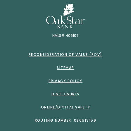
OakSt
NMLS# 406107
RECONSIDERATION OF VALUE (ROV)
SITEMAP
PRIVACY POLICY
DISCLOSURES
ONLINE/DIGITAL SAFETY
ROUTING NUMBER: 086519159