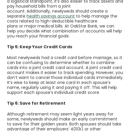
a logistical standpoint, it’s also easier to track assets and
pay household bills from a joint
account. Additionally, newlyweds should create a
separate
health savings account
to help manage the
costs related to high-deductible healthcare
plans or major medical bills. At OakStar Bank, we can
help you decide what combination of accounts will help
you reach your financial goals.
Tip 5: Keep Your Credit Cards
Most newlyweds had a
credit card
before marriage, so it
can be confusing to determine whether to combine
cards into a joint credit card account. A joint credit card
account makes it easier to track spending. However, you
don’t want to cancel those individual cards immediately.
It’s wise to keep at least one card in each spouse’s
name, regularly using it and paying it off. This will help
support each spouse’s individual credit score.
Tip 6: Save for Retirement
Although retirement may seem light years away for
some, newlyweds should make an early commitment
to save for their golden years. Both spouses should take
advantage of their employers’ 401(k) or other