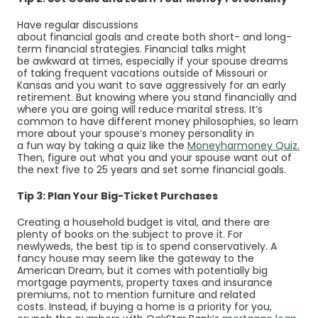
Have regular discussions
about financial goals and create both short- and long-
term financial strategies. Financial talks might
be awkward at times, especially if your spouse dreams
of taking frequent vacations outside of Missouri or
Kansas and you want to save aggressively for an early
retirement. But knowing where you stand financially and
where you are going will reduce marital stress. It’s
common to have different money philosophies, so learn
more about your spouse’s money personality in
(Op
(Op
a fun way by taking a quiz like the
Moneyharmoney Quiz
.
Then, figure out what you and your spouse want out of
the next five to 25 years and set some financial goals.
Tip 3: Plan Your Big-Ticket Purchases
Creating a household budget is vital, and there are
plenty of books on the subject to prove it. For
newlyweds, the best tip is to spend conservatively. A
fancy house may seem like the gateway to the
American Dream, but it comes with potentially big
mortgage payments, property taxes and insurance
premiums, not to mention furniture and related
costs. Instead, if buying a home is a priority for you,