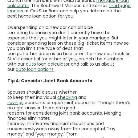
crunch the numbers with OakStar Bank’s
mortgage loan
calculator
.
The Southwest Missouri and Kansas
mortgage
lenders
at OakStar Bank can help you determine the
best home loan option for you.
Overspending on a new car can also be
tempting because you don’t currently have the
expenses that you might later in your marriage. But
consider spending less on these big-ticket items now so
you can limit the type of debt that
can put other dreams on hold later
. If a new car, truck or
SUV is essential for either of y
ou, c
runch the numbers
with our
auto loan calculator
and talk to us about
our
auto loan options
.
Tip 4: Consider Joint Bank Accounts
Spouses should discuss whether
to keep their individual
checking
and
savings
accounts
or open joint accounts. Though there’s
no right answer, there are good
reasons for considering joint bank accounts. Merging
finances eliminates
secrecy, motivates financial discussions and
moves newlyweds away from the concept of “my
money” and “your money.” From