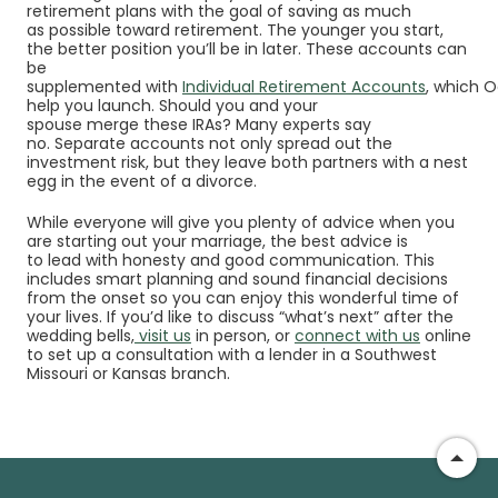
retirement plans with the goal of saving as much
as possible toward retirement. The younger you start,
the better position you’ll be in later. These accounts can
be
supplemented with
Individual Retirement Accounts
, which 
help you launch. Should you and your
spouse merge these IRAs? Many experts say
no. Separate accounts not only spread out the
investment risk, but they leave both partners with a nest
egg in the event of a divorce.
While everyone will give you plenty of advice when you
are starting out your marriage, the best advice is
to lead with honesty and good communication. This
includes smart planning and sound financial decisions
from the onset so you can enjoy this wonderful time of
your lives. If you’d like to discuss “what’s next” after the
wedding bells,
visit us
in person, or
connect with us
online
to set up a consultation with a lender in a
Southwest
Missouri or Kansas branch
.
Go t