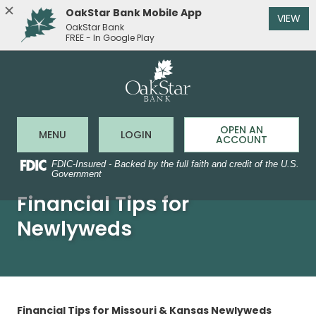
OakStar Bank Mobile App
(O
VIEW
OakStar Bank
FREE - In Google Play
OakStar 
Home
Download
Acrobat
Skip
Reader
to
5.0
main
or
content
higher
to
Skip
OPEN AN
Open Main Site
to Online Banking
MENU
LOGIN
view
ACCOUNT
to
.pdf
footer
files.
FDIC-Insured - Backed by the full faith and credit of the U.S.
Government
Financial Tips for
Newlyweds
Financial Tips for Missouri & Kansas Newlyweds