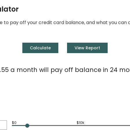
ulator
 take to pay off your credit card balance, and what you c
.55 a month will pay off balance in 24 mo
$0
$10k