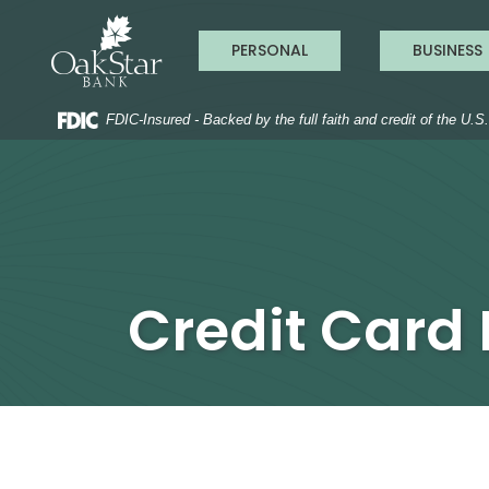
OakStar Ba
Home
Download
Acrobat
Skip
Reader
PERSONAL
BUSINESS
to
5.0
main
or
content
higher
to
FDIC-Insured - Backed by the full faith and credit of the U.
Skip
view
to
.pdf
footer
files.
Credit Card 