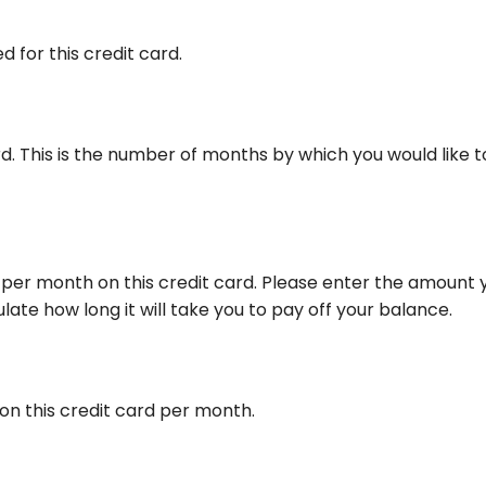
 for this credit card.
ard. This is the number of months by which you would like t
per month on this credit card. Please enter the amount 
ate how long it will take you to pay off your balance.
on this credit card per month.