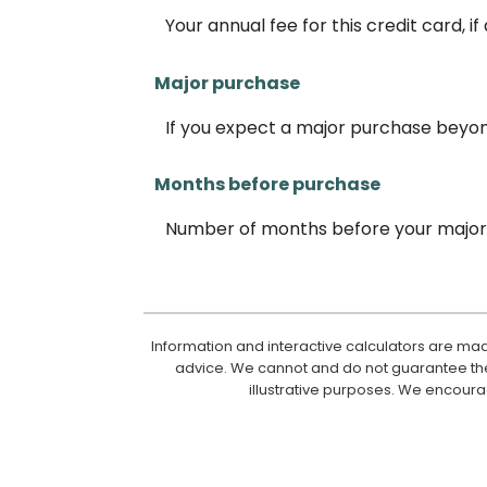
Your annual fee for this credit card, if
Major purchase
If you expect a major purchase beyo
Months before purchase
Number of months before your major 
Information and interactive calculators are mad
advice. We cannot and do not guarantee their
illustrative purposes. We encoura