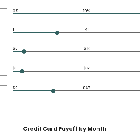
0%
10%
1
41
$0
$1k
$0
$1k
$0
$67
Credit Card Payoff by Month