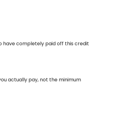
o have completely paid off this credit
you actually pay, not the minimum