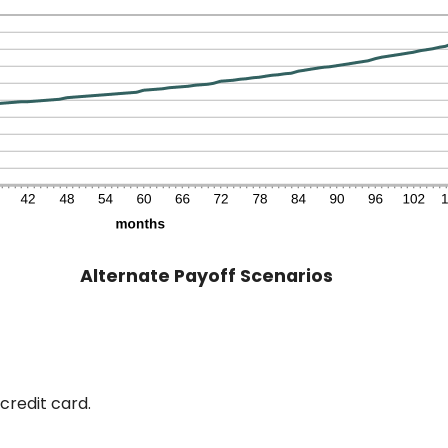
Alternate Payoff Scenarios
credit card.