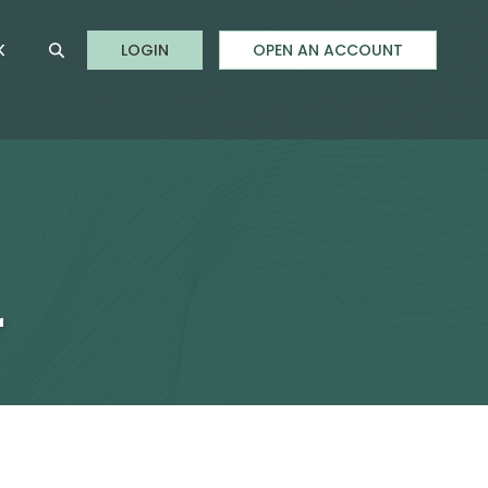
to Online Banking
K
LOGIN
OPEN AN ACCOUNT
Open Site Search
r