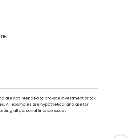
re.
nd are not intended to provide investment or tax
es. All examples are hypothetical and are for
rding all personal finance issues.