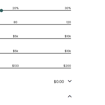
20%
30%
80
120
$5k
$10k
$5k
$10k
$133
$200
$0.00