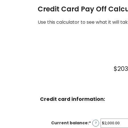
Credit Card Pay Off Calc
Use this calculator to see what it will
$203
Credit card information:
Current balance
:
*
Enter
?