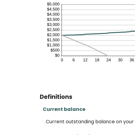
Definitions
Current balance
Current outstanding balance on your 