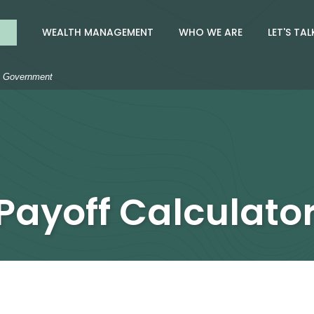
nk
WEALTH MANAGEMENT
WHO WE ARE
LET'S TAL
S. Government
Payoff Calculato