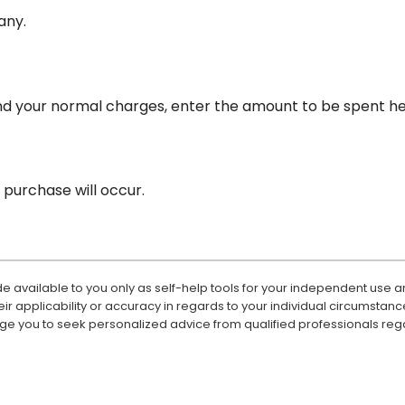
 any.
nd your normal charges, enter the amount to be spent he
purchase will occur.
e available to you only as self-help tools for your independent use a
 applicability or accuracy in regards to your individual circumstanc
ge you to seek personalized advice from qualified professionals rega