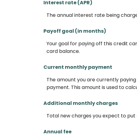
Interest rate (APR)
The annual interest rate being charged
Payoff goal (in months)
Your goal for paying off this credit c
card balance.
Current monthly payment
The amount you are currently paying 
payment. This amount is used to calcul
Additional monthly charges
Total new charges you expect to put 
Annual fee