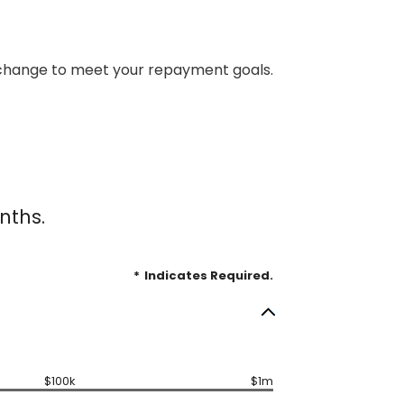
an change to meet your repayment goals.
nths.
*
Indicates Required.
$100k
$1m